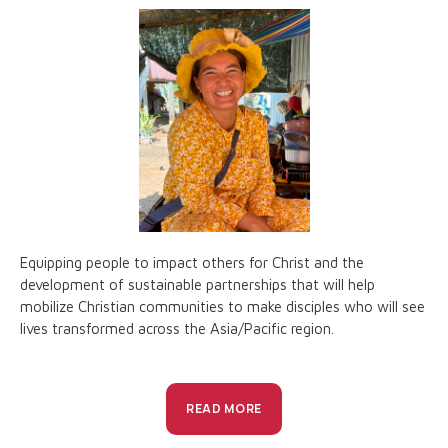
Equipping people to impact others for Christ and the
development of sustainable partnerships that will help
mobilize Christian communities to make disciples who will see
lives transformed across the Asia/Pacific region.
READ MORE