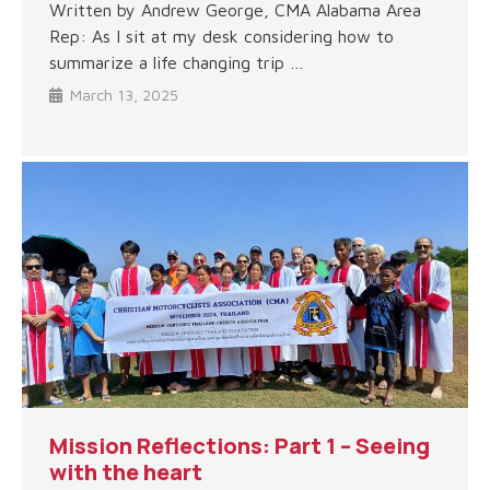
Written by Andrew George, CMA Alabama Area
Rep: As I sit at my desk considering how to
summarize a life changing trip …
March 13, 2025
Mission Reflections: Part 1 – Seeing
with the heart