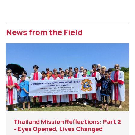
News from the Field
Thailand Mission Reflections: Part 2
– Eyes Opened, Lives Changed