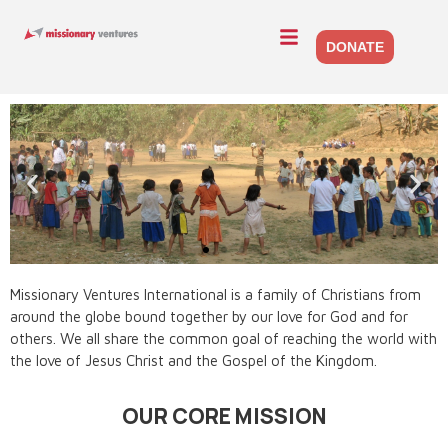
DONATE
OUR VISION
Missionary Ventures International is a family of Christians from
around the globe bound together by our love for God and for
Seeing People Equipped to Impact Others for Christ
others. We all share the common goal of reaching the world with
the love of Jesus Christ and the Gospel of the Kingdom.
OUR CORE MISSION