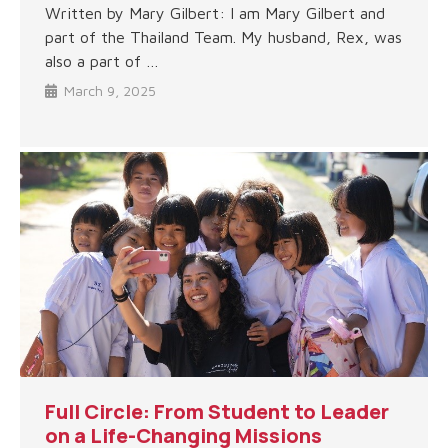
Written by Mary Gilbert: I am Mary Gilbert and
part of the Thailand Team. My husband, Rex, was
also a part of …
March 9, 2025
Full Circle: From Student to Leader
on a Life-Changing Missions