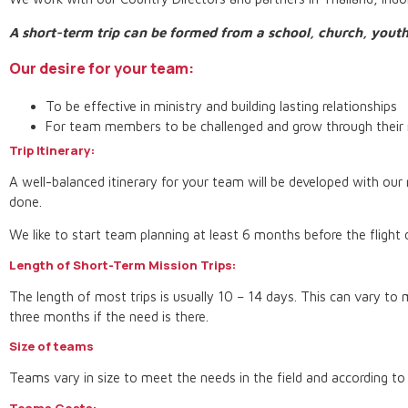
A short-term trip can be formed from a school, church, youth
Our desire for your team:
To be effective in ministry and building lasting relationships
For team members to be challenged and grow through their 
Trip Itinerary:
A well-balanced itinerary for your team will be developed with our n
done.
We like to start team planning at least 6 months before the flight
Length of Short-Term Mission Trips:
The length of most trips is usually 10 – 14 days. This can vary to 
three months if the need is there.
Size of teams
Teams vary in size to meet the needs in the field and according to
Teams Costs: