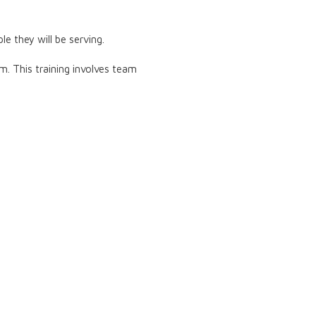
le they will be serving.
m. This training involves team