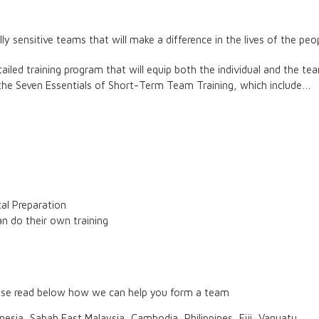
y sensitive teams that will make a difference in the lives of the peop
iled training program that will equip both the individual and the tea
he Seven Essentials of Short-Term Team Training, which include…
cal Preparation
n do their own training
lease read below how we can help you form a team
nesia, Sabah East Malaysia, Cambodia, Philippines, Fiji, Vanuatu.