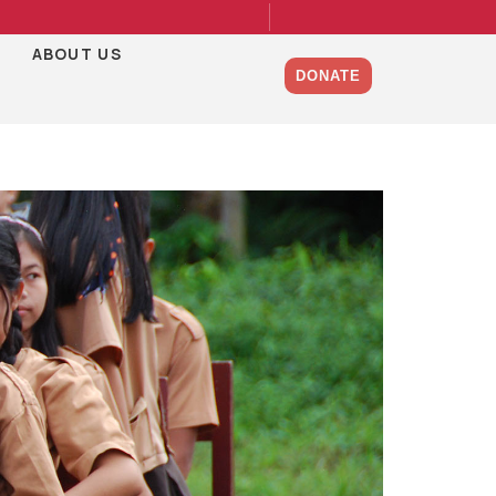
ABOUT US
DONATE