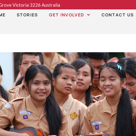
rove Victoria 3226 Australia
ME
STORIES
GET INVOLVED
CONTACT US