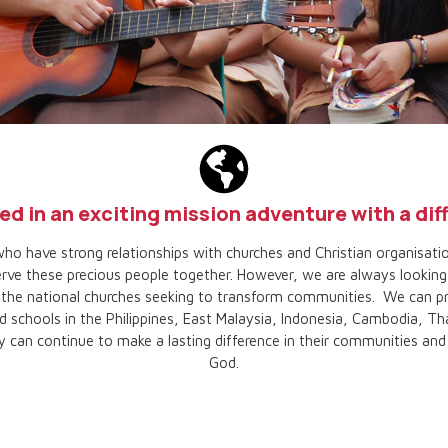
ed in an exciting mission adventure with a di
ho have strong relationships with churches and Christian organisatio
ve these precious people together. However, we are always looking 
e the national churches seeking to transform communities. We can p
d schools in the Philippines, East Malaysia, Indonesia, Cambodia, Tha
 can continue to make a lasting difference in their communities an
God.