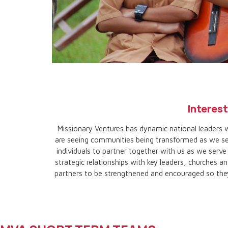
TEAM
Interest
TRIPS
Missionary Ventures has dynamic national leaders w
are seeing communities being transformed as we ser
individuals to partner together with us as we serv
strategic relationships with key leaders, churches an
partners to be strengthened and encouraged so they