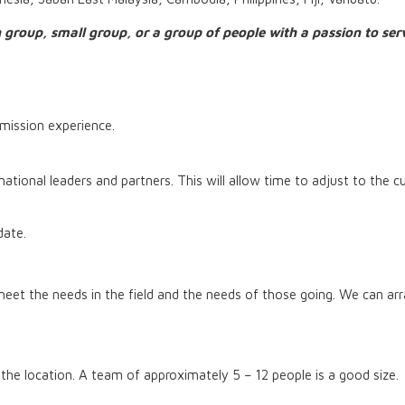
 group, small group, or a group of people with a passion to se
mission experience.
ational leaders and partners. This will allow time to adjust to the cu
 date.
meet the needs in the field and the needs of those going. We can arra
 the location. A team of approximately 5 – 12 people is a good size.