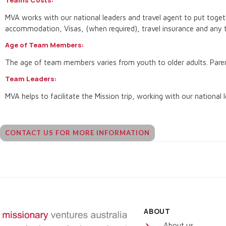
MVA works with our national leaders and travel agent to put togethe
accommodation, Visas, (when required), travel insurance and any t
Age of Team Members:
The age of team members varies from youth to older adults. Parent
Team Leaders:
MVA helps to facilitate the Mission trip, working with our national l
CONTACT US FOR MORE INFORMATION
ABOUT
About us