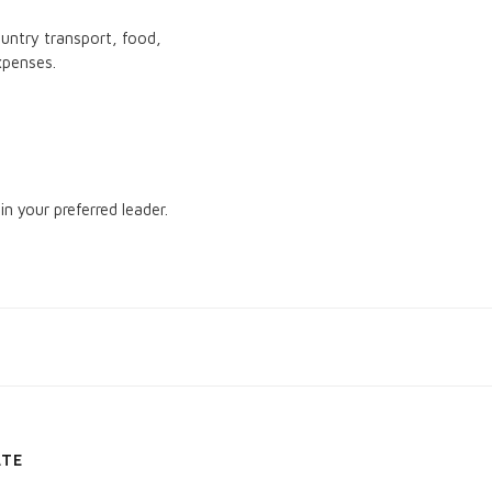
ountry transport, food,
xpenses.
in your preferred leader.
ATE