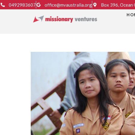
0492983607
office@mvaustralia.org
Box 396, Ocean G
HO