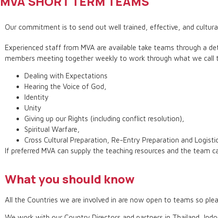
MVA SHORT TERM TEAMS
Our commitment is to send out well trained, effective, and culturall
Experienced staff from MVA are available take teams through a deta
members meeting together weekly to work through what we call t
Dealing with Expectations
Hearing the Voice of God,
Identity
Unity
Giving up our Rights (including conflict resolution),
Spiritual Warfare,
Cross Cultural Preparation, Re-Entry Preparation and Logisti
If preferred MVA can supply the teaching resources and the team ca
What you should know
All the Countries we are involved in are now open to teams so p
We work with our Country Directors and partners in Thailand, Indo