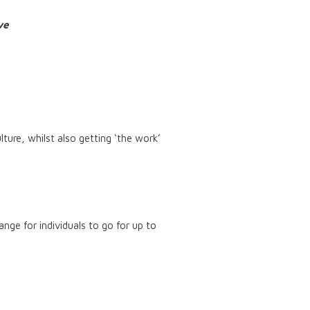
rve
lture, whilst also getting ‘the work’
nge for individuals to go for up to