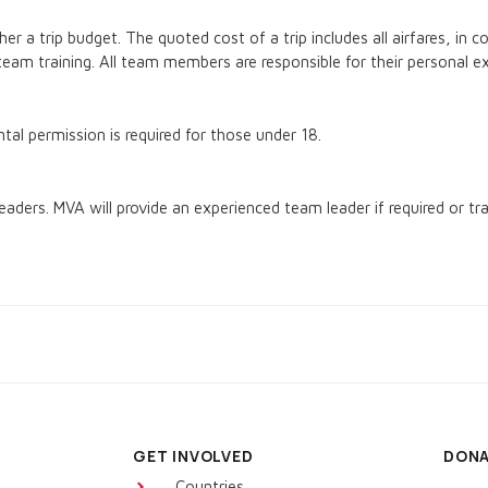
r a trip budget. The quoted cost of a trip includes all airfares, in c
eam training. All team members are responsible for their personal e
al permission is required for those under 18.
eaders. MVA will provide an experienced team leader if required or tra
GET INVOLVED
DON
Countries