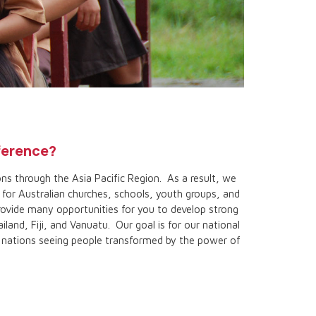
fference?
ns through the Asia Pacific Region. As a result, we
for Australian churches, schools, youth groups, and
rovide many opportunities for you to develop strong
iland, Fiji, and Vanuatu. Our goal is for our national
d nations seeing people transformed by the power of