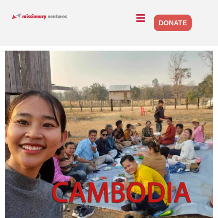
DONATE