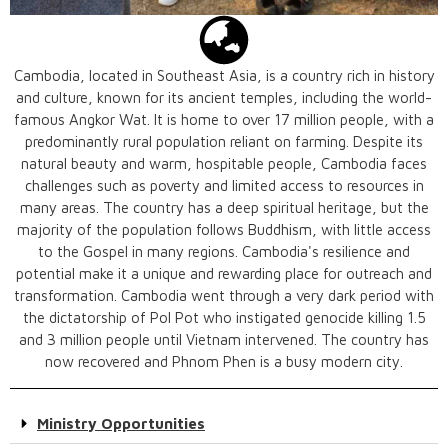
Cambodia, located in Southeast Asia, is a country rich in history
and culture, known for its ancient temples, including the world-
famous Angkor Wat. It is home to over 17 million people, with a
predominantly rural population reliant on farming. Despite its
natural beauty and warm, hospitable people, Cambodia faces
challenges such as poverty and limited access to resources in
many areas. The country has a deep spiritual heritage, but the
majority of the population follows Buddhism, with little access
to the Gospel in many regions. Cambodia's resilience and
potential make it a unique and rewarding place for outreach and
transformation. Cambodia went through a very dark period with
the dictatorship of Pol Pot who instigated genocide killing 1.5
and 3 million people until Vietnam intervened. The country has
now recovered and Phnom Phen is a busy modern city.
Ministry Opportunities